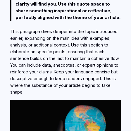
clarity will find you. Use this quote space to
share something inspirational or reflective,
perfectly aligned with the theme of your article.
This paragraph dives deeper into the topic introduced
earlier, expanding on the main idea with examples,
analysis, or additional context. Use this section to
elaborate on specific points, ensuring that each
sentence builds on the last to maintain a cohesive flow.
You can include data, anecdotes, or expert opinions to
reinforce your claims. Keep your language concise but
descriptive enough to keep readers engaged. This is
where the substance of your article begins to take
shape.