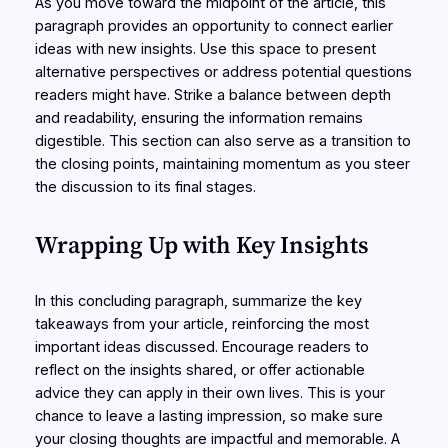
As you move toward the midpoint of the article, this
paragraph provides an opportunity to connect earlier
ideas with new insights. Use this space to present
alternative perspectives or address potential questions
readers might have. Strike a balance between depth
and readability, ensuring the information remains
digestible. This section can also serve as a transition to
the closing points, maintaining momentum as you steer
the discussion to its final stages.
Wrapping Up with Key Insights
In this concluding paragraph, summarize the key
takeaways from your article, reinforcing the most
important ideas discussed. Encourage readers to
reflect on the insights shared, or offer actionable
advice they can apply in their own lives. This is your
chance to leave a lasting impression, so make sure
your closing thoughts are impactful and memorable. A