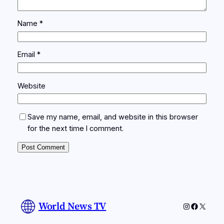
Name
*
Email
*
Website
Save my name, email, and website in this browser
for the next time I comment.
World News TV
Instagram
Faceboo
X