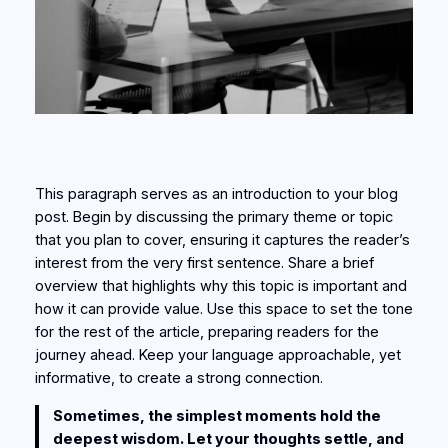
This paragraph serves as an introduction to your blog
post. Begin by discussing the primary theme or topic
that you plan to cover, ensuring it captures the reader’s
interest from the very first sentence. Share a brief
overview that highlights why this topic is important and
how it can provide value. Use this space to set the tone
for the rest of the article, preparing readers for the
journey ahead. Keep your language approachable, yet
informative, to create a strong connection.
Sometimes, the simplest moments hold the
deepest wisdom. Let your thoughts settle, and