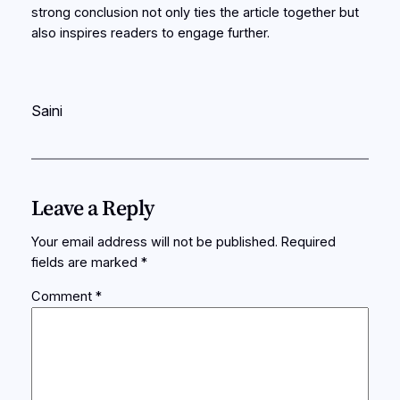
strong conclusion not only ties the article together but
also inspires readers to engage further.
Saini
Leave a Reply
Your email address will not be published.
Required
fields are marked
*
Comment
*