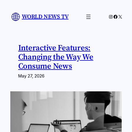
Skip
to
WORLD NEWS TV
Instagram
Facebo
X
content
Interactive Features:
Changing the Way We
Consume News
May 27, 2026