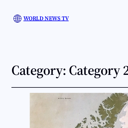
WORLD NEWS TV
Category:
Category 