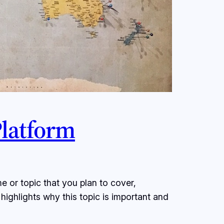
Platform
e or topic that you plan to cover,
 highlights why this topic is important and