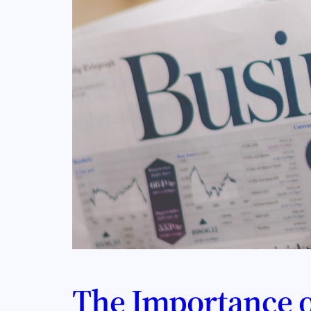
The Importance o