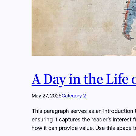
A Day in the Life
May 27, 2026
Category 2
This paragraph serves as an introduction t
ensuring it captures the reader’s interest 
how it can provide value. Use this space 