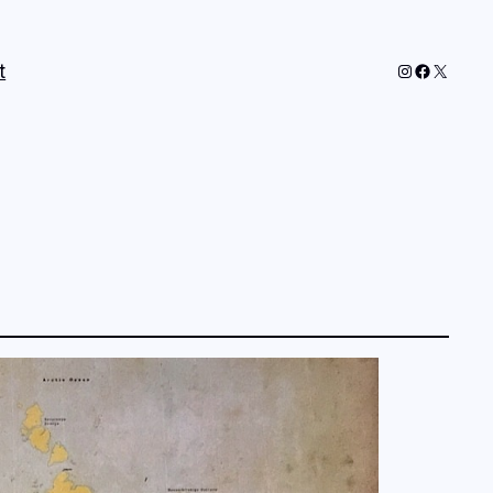
Instagram
Faceboo
X
t