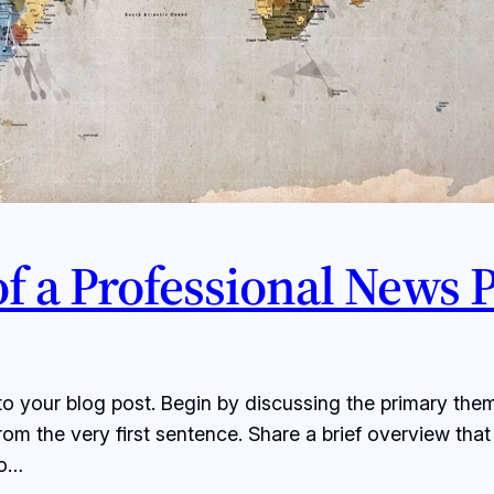
 of a Professional News 
o your blog post. Begin by discussing the primary them
from the very first sentence. Share a brief overview that
to…