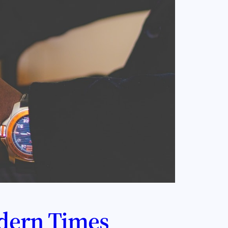
dern Times