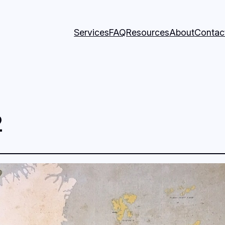
Services
FAQ
Resources
About
Contac
2