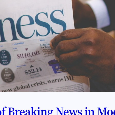
f Breaking News in Mo